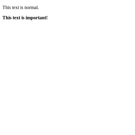
This text is normal.
This text is important!